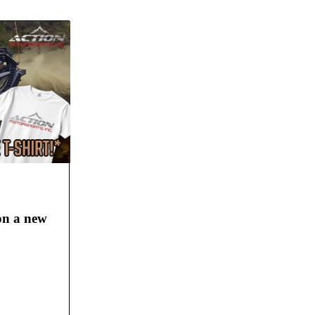
 on a new