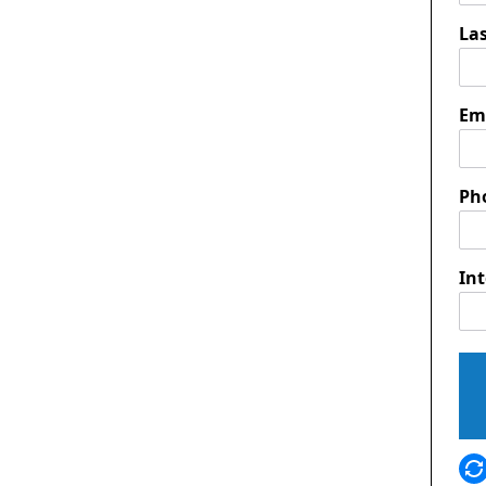
La
Em
Ph
Int