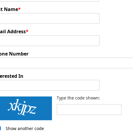
st Name
*
ail Address
*
one Number
erested In
Type the code shown:
Show another code