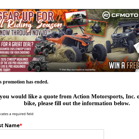
s promotion has ended.
 you would like a quote from Action Motorsports, Inc.
bike, please fill out the information below.
icates a required field
rst Name
*